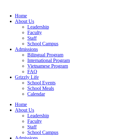
Home
About Us
Leadership
Faculty
Staff
School Campus
Admissions
Bilingual Program
International Program
Vietnamese Program
FAQ
Grizzly Life
School Events
School Meals
Calendar
Home
About Us
Leadership
Faculty
Staff
School Campus
Admissions