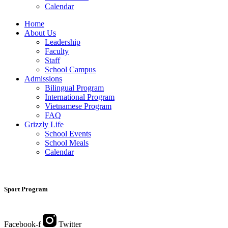
Calendar
Home
About Us
Leadership
Faculty
Staff
School Campus
Admissions
Bilingual Program
International Program
Vietnamese Program
FAQ
Grizzly Life
School Events
School Meals
Calendar
Sport Program
Facebook-f
Twitter