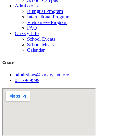
School Campus
Admissions
Bilingual Program
International Program
Vietnamese Program
FAQ
Grizzly Life
School Events
School Meals
Calendar
Contact
admissions@stmarysintl.org
0817949599