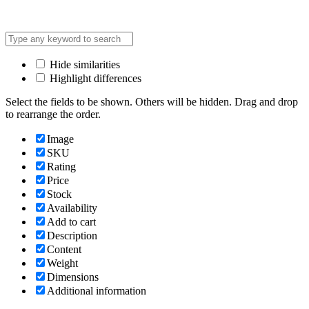
Address: Lot C3, Yen Hoa New Urban Area, Cau Giay
Hide similarities
Highlight differences
Select the fields to be shown. Others will be hidden. Drag and drop
to rearrange the order.
Image
SKU
Rating
Price
Stock
Availability
Add to cart
Description
Content
Weight
Dimensions
Additional information