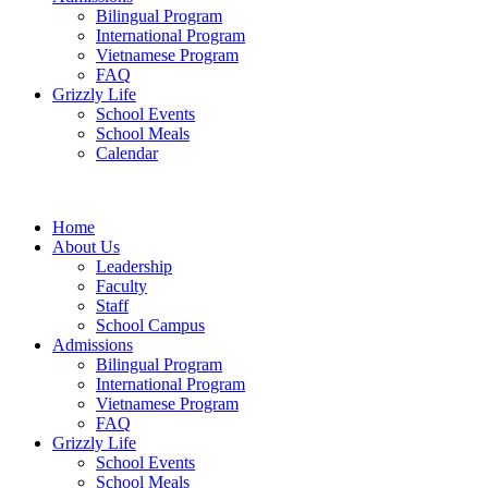
Bilingual Program
International Program
Vietnamese Program
FAQ
Grizzly Life
School Events
School Meals
Calendar
Home
About Us
Leadership
Faculty
Staff
School Campus
Admissions
Bilingual Program
International Program
Vietnamese Program
FAQ
Grizzly Life
School Events
School Meals