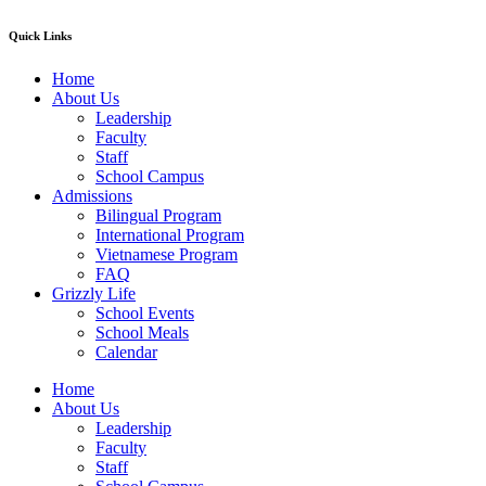
Quick Links
Home
About Us
Leadership
Faculty
Staff
School Campus
Admissions
Bilingual Program
International Program
Vietnamese Program
FAQ
Grizzly Life
School Events
School Meals
Calendar
Home
About Us
Leadership
Faculty
Staff