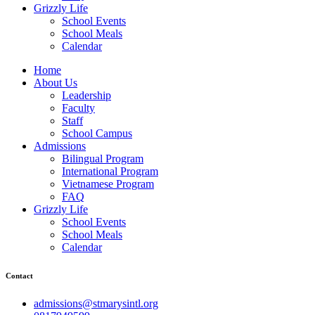
Grizzly Life
School Events
School Meals
Calendar
Home
About Us
Leadership
Faculty
Staff
School Campus
Admissions
Bilingual Program
International Program
Vietnamese Program
FAQ
Grizzly Life
School Events
School Meals
Calendar
Contact
admissions@stmarysintl.org