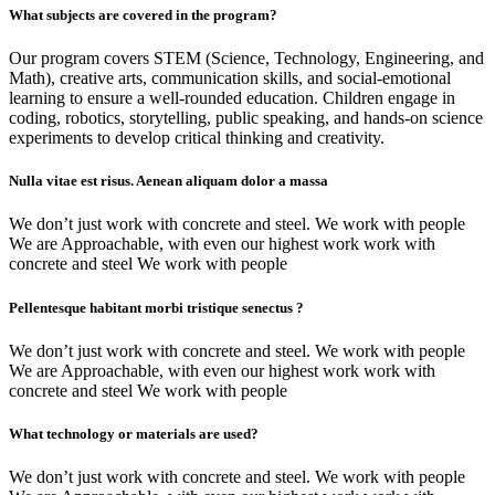
What subjects are covered in the program?
Our program covers STEM (Science, Technology, Engineering, and
Math), creative arts, communication skills, and social-emotional
learning to ensure a well-rounded education. Children engage in
coding, robotics, storytelling, public speaking, and hands-on science
experiments to develop critical thinking and creativity.
Nulla vitae est risus. Aenean aliquam dolor a massa
We don’t just work with concrete and steel. We work with people
We are Approachable, with even our highest work work with
concrete and steel We work with people
Pellentesque habitant morbi tristique senectus ?
We don’t just work with concrete and steel. We work with people
We are Approachable, with even our highest work work with
concrete and steel We work with people
What technology or materials are used?
We don’t just work with concrete and steel. We work with people