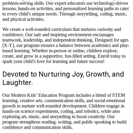
problem-solving skills. Our expert educators use technology-driven
lessons, hands-on activities, and personalized learning paths to cater
to every child’s unique needs. Through storytelling, coding, music,
and physical activities.
We create a well-rounded curriculum that nurtures curiosity and
confidence. Our safe and inspiring environment encourages
teamwork, leadership, and independent thinking. Designed for ages
[X-Y], our program ensures a balance between academics and play-
based learning. Whether in-person or online, children explore,
create, and grow in a supportive, fun-filled setting. Enroll today to
spark your child’s love for learning and future success!
Devoted to Nurturing Joy, Growth, and
Laughter.
Our Modern Kids’ Education Program includes a blend of STEM
learning, creative arts, communication skills, and social-emotional
growth to nurture well-rounded development. Children engage in
hands-on science experiments, coding, and robotics, while also
exploring art, music, and storytelling to boost creativity. Our
program strengthens reading, writing, and public speaking to build
confidence and communication skills.