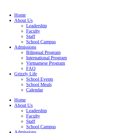
Home
About Us
Leadership
Faculty
Staff
School Campus
Admissions
Bilingual Program
International Program
Vietnamese Program
FAQ
Grizzly Life
School Events
School Meals
Calendar
Home
About Us
Leadership
Faculty
Staff
School Campus
Admissions