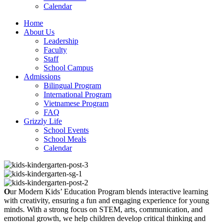
Calendar
Home
About Us
Leadership
Faculty
Staff
School Campus
Admissions
Bilingual Program
International Program
Vietnamese Program
FAQ
Grizzly Life
School Events
School Meals
Calendar
O
ur Modern Kids’ Education Program blends interactive learning
with creativity, ensuring a fun and engaging experience for young
minds. With a strong focus on STEM, arts, communication, and
emotional growth, we help children develop critical thinking and