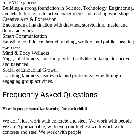
STEM Explorers
Building a strong foundation in Science, Technology, Engineering,
and Math through interactive experiments and coding workshops.
Creative Arts & Expression
Encouraging imagination with drawing, storytelling, music, and
drama activities.
Smart Communication
Boosting confidence through reading, writing, and public speaking
exercises.
Mind & Body Wellness
Yoga, mindfulness, and fun physical activities to keep kids active
and balanced.
Social & Emotional Growth
Teaching kindness, teamwork, and problem-solving through
engaging group activities.
Frequently Asked Questions
How do you personalize learning for each child?
We don’t just work with concrete and steel. We work with people
We are Approachable, with even our highest work work with
concrete and steel We work with people