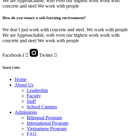
We are Approachable, with even our highest work work with
concrete and steel We work with people
How do you ensure a safe learning environment?
We don’t just work with concrete and steel. We work with people
We are Approachable, with even our highest work work with
concrete and steel We work with people
Facebook-f
Twitter
Quick Links
Home
About Us
Leadership
Faculty
Staff
School Campus
Admissions
Bilingual Program
International Program
Vietnamese Program
FAQ