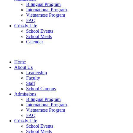
Bilingual Program
International Program
Vietnamese Program
FAQ
Grizzly Life
School Events
School Meals
Calendar
Home
About Us
Leadership
Faculty
Staff
School Campus
Admissions
Bilingual Program
International Program
Vietnamese Program
FAQ
Grizzly Life
School Events
School Meals