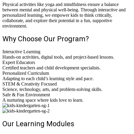
Physical activities like yoga and mindfulness ensure a balance
between mental and physical well-being. Through interactive and
personalized learning, we empower kids to think critically,
collaborate, and explore their potential in a fun, supportive
environment.
Why Choose Our Program?
Interactive Learning
Hands-on activities, digital tools, and project-based lessons.
Expert Educators
Certified teachers and child development specialists.
Personalized Curriculum
Adapting to each child’s learning style and pace.
STEM & Creativity Focused
Science, technology, arts, and problem-solving skills.
Safe & Fun Environment
A nurturing space where kids love to learn.
Our Learning Modules