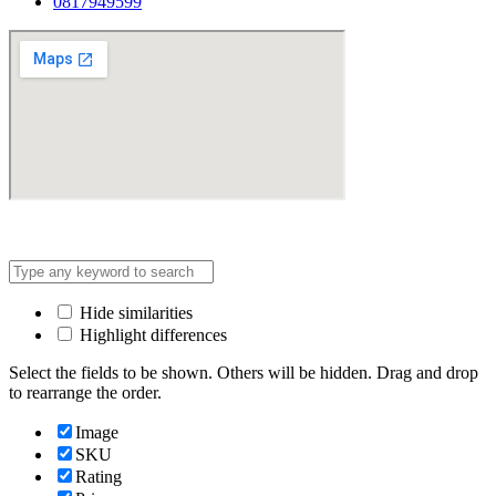
0817949599
Address: Lot C3, Yen Hoa New Urban Area, Cau Giay
Hide similarities
Highlight differences
Select the fields to be shown. Others will be hidden. Drag and drop
to rearrange the order.
Image
SKU
Rating