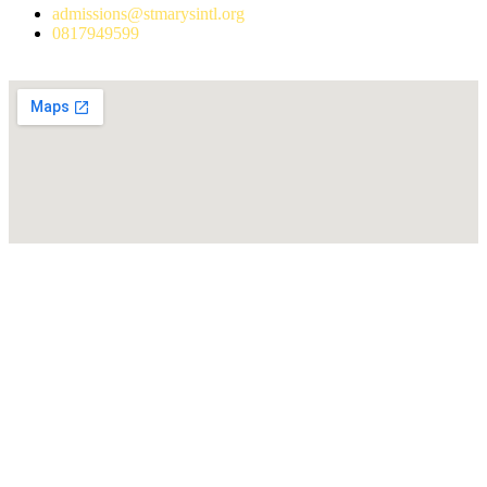
admissions@stmarysintl.org
0817949599
Address: Lot C3, Yen Hoa New Urban Area, Cau Giay