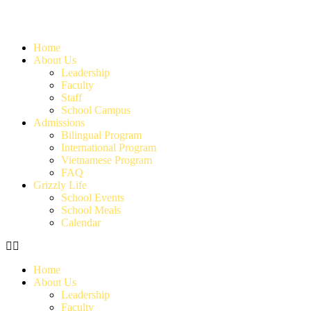
Home
About Us
Leadership
Faculty
Staff
School Campus
Admissions
Bilingual Program
International Program
Vietnamese Program
FAQ
Grizzly Life
School Events
School Meals
Calendar
Home
About Us
Leadership
Faculty