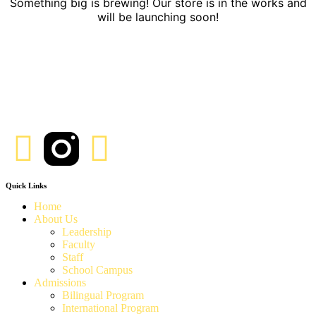
Something big is brewing! Our store is in the works and
will be launching soon!
Quick Links
Home
About Us
Leadership
Faculty
Staff
School Campus
Admissions
Bilingual Program
International Program