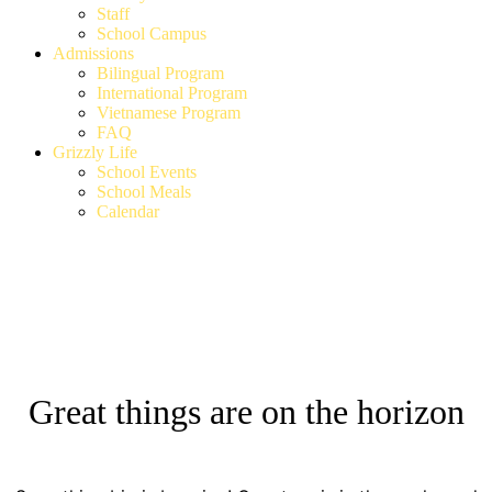
Staff
School Campus
Admissions
Bilingual Program
International Program
Vietnamese Program
FAQ
Grizzly Life
School Events
School Meals
Calendar
Great things are on the horizon