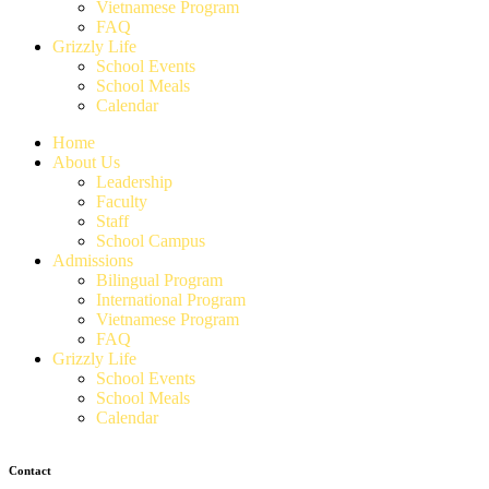
Vietnamese Program
FAQ
Grizzly Life
School Events
School Meals
Calendar
Home
About Us
Leadership
Faculty
Staff
School Campus
Admissions
Bilingual Program
International Program
Vietnamese Program
FAQ
Grizzly Life
School Events
School Meals
Calendar
Contact