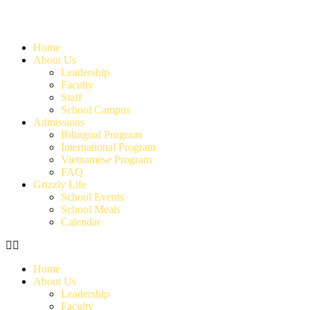
Home
About Us
Leadership
Faculty
Staff
School Campus
Admissions
Bilingual Program
International Program
Vietnamese Program
FAQ
Grizzly Life
School Events
School Meals
Calendar
Home
About Us
Leadership
Faculty