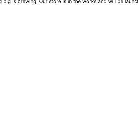
 big is brewing! Our store is in the works and will be launc