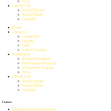
FAQ
Grizzly Life
School Events
School Meals
Calendar
Home
About Us
Leadership
Faculty
Staff
School Campus
Admissions
Bilingual Program
International Program
Vietnamese Program
FAQ
Grizzly Life
School Events
School Meals
Calendar
Contact
admissions@stmarysintl.org