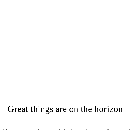
Great things are on the horizon