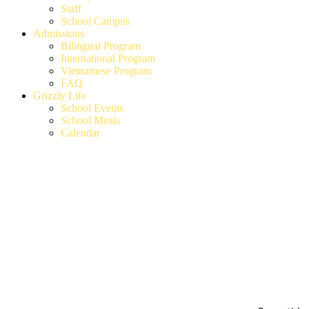
Staff
School Campus
Admissions
Bilingual Program
International Program
Vietnamese Program
FAQ
Grizzly Life
School Events
School Meals
Calendar