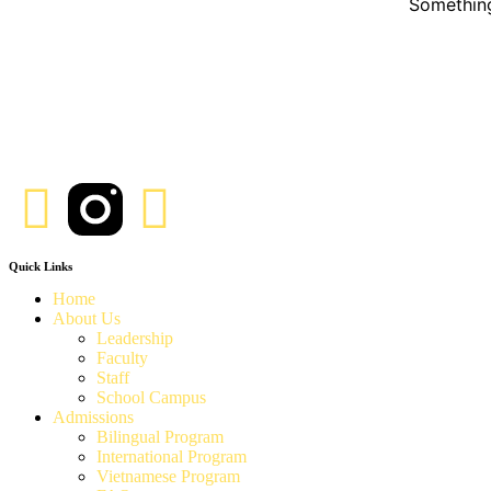
Something
Quick Links
Home
About Us
Leadership
Faculty
Staff
School Campus
Admissions
Bilingual Program
International Program
Vietnamese Program