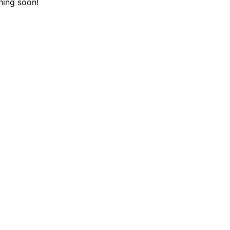
hing soon!