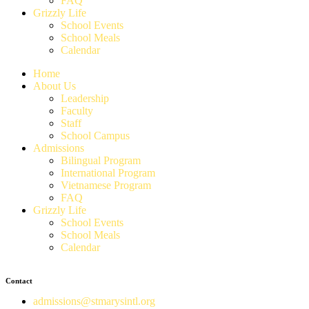
FAQ
Grizzly Life
School Events
School Meals
Calendar
Home
About Us
Leadership
Faculty
Staff
School Campus
Admissions
Bilingual Program
International Program
Vietnamese Program
FAQ
Grizzly Life
School Events
School Meals
Calendar
Contact
admissions@stmarysintl.org