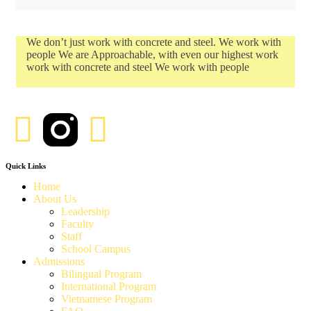
We don’t just work with concrete and steel. We work with
people We are Approachable, with even our highest work
work with concrete and steel We work with people
Quick Links
Home
About Us
Leadership
Faculty
Staff
School Campus
Admissions
Bilingual Program
International Program
Vietnamese Program