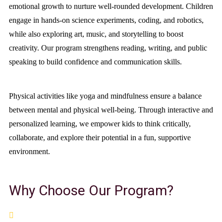
emotional growth to nurture well-rounded development. Children
engage in hands-on science experiments, coding, and robotics,
while also exploring art, music, and storytelling to boost
creativity. Our program strengthens reading, writing, and public
speaking to build confidence and communication skills.
Physical activities like yoga and mindfulness ensure a balance
between mental and physical well-being. Through interactive and
personalized learning, we empower kids to think critically,
collaborate, and explore their potential in a fun, supportive
environment.
Why Choose Our Program?