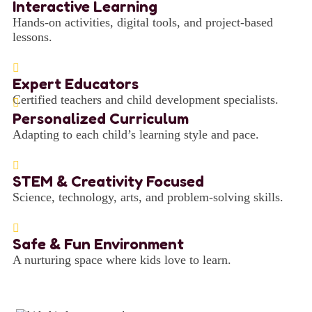
Interactive Learning
Hands-on activities, digital tools, and project-based
lessons.
Expert Educators
Certified teachers and child development specialists.
Personalized Curriculum
Adapting to each child’s learning style and pace.
STEM & Creativity Focused
Science, technology, arts, and problem-solving skills.
Safe & Fun Environment
A nurturing space where kids love to learn.