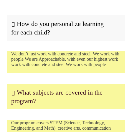
How do you personalize learning
for each child?
We don’t just work with concrete and steel. We work with
people We are Approachable, with even our highest work
work with concrete and steel We work with people
What subjects are covered in the
program?
Our program covers STEM (Science, Technology,
Engineering, and Math), creative arts, communication