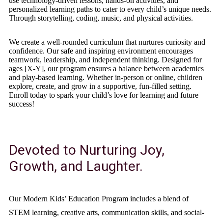
use technology-driven lessons, hands-on activities, and
personalized learning paths to cater to every child’s unique needs.
Through storytelling, coding, music, and physical activities.
We create a well-rounded curriculum that nurtures curiosity and
confidence. Our safe and inspiring environment encourages
teamwork, leadership, and independent thinking. Designed for
ages [X-Y], our program ensures a balance between academics
and play-based learning. Whether in-person or online, children
explore, create, and grow in a supportive, fun-filled setting.
Enroll today to spark your child’s love for learning and future
success!
Devoted to Nurturing Joy,
Growth, and Laughter.
Our Modern Kids’ Education Program includes a blend of
STEM learning, creative arts, communication skills, and social-