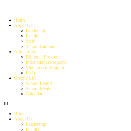
Home
About Us
Leadership
Faculty
Staff
School Campus
Admissions
Bilingual Program
International Program
Vietnamese Program
FAQ
Grizzly Life
School Events
School Meals
Calendar
Home
About Us
Leadership
Faculty