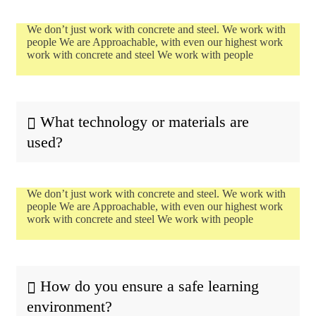
We don’t just work with concrete and steel. We work with
people We are Approachable, with even our highest work
work with concrete and steel We work with people
What technology or materials are
used?
We don’t just work with concrete and steel. We work with
people We are Approachable, with even our highest work
work with concrete and steel We work with people
How do you ensure a safe learning
environment?