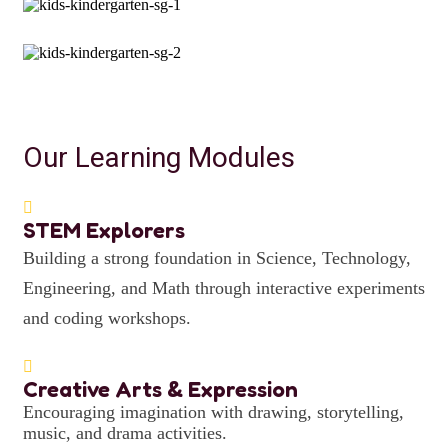
Our Learning Modules
STEM Explorers
Building a strong foundation in Science, Technology,
Engineering, and Math through interactive experiments
and coding workshops.
Creative Arts & Expression
Encouraging imagination with drawing, storytelling,
music, and drama activities.