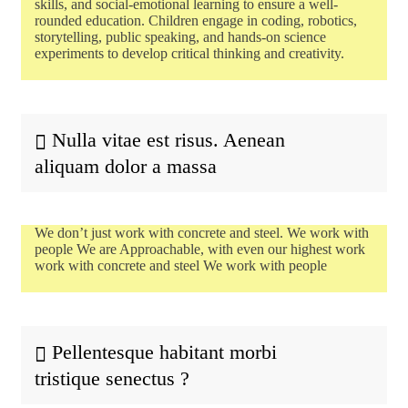
skills, and social-emotional learning to ensure a well-
rounded education. Children engage in coding, robotics,
storytelling, public speaking, and hands-on science
experiments to develop critical thinking and creativity.
Nulla vitae est risus. Aenean
aliquam dolor a massa
We don’t just work with concrete and steel. We work with
people We are Approachable, with even our highest work
work with concrete and steel We work with people
Pellentesque habitant morbi
tristique senectus ?