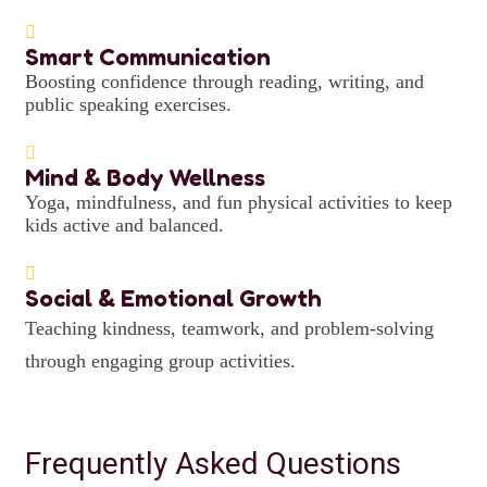
Smart Communication
Boosting confidence through reading, writing, and
public speaking exercises.
Mind & Body Wellness
Yoga, mindfulness, and fun physical activities to keep
kids active and balanced.
Social & Emotional Growth
Teaching kindness, teamwork, and problem-solving
through engaging group activities.
Frequently Asked Questions