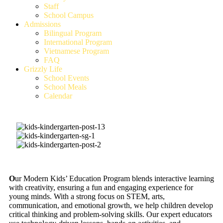
Staff
School Campus
Admissions
Bilingual Program
International Program
Vietnamese Program
FAQ
Grizzly Life
School Events
School Meals
Calendar
O
ur Modern Kids’ Education Program blends interactive learning
with creativity, ensuring a fun and engaging experience for
young minds. With a strong focus on STEM, arts,
communication, and emotional growth, we help children develop
critical thinking and problem-solving skills. Our expert educators