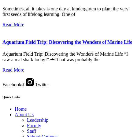
Sometimes, all it takes is one day at kindergarten to plant the very
first seeds of lifelong learning. One of
Read More
Aquarium Field Trip: Discovering the Wonders of Marine Life
Aquarium Field Trip: Discovering the Wonders of Marine Life “I
saw a real shark today!” 🦈 That was probably the
Read More
Facebook-f
Twitter
Quick Links
Home
About Us
Leadership
Faculty
Staff
School Campus