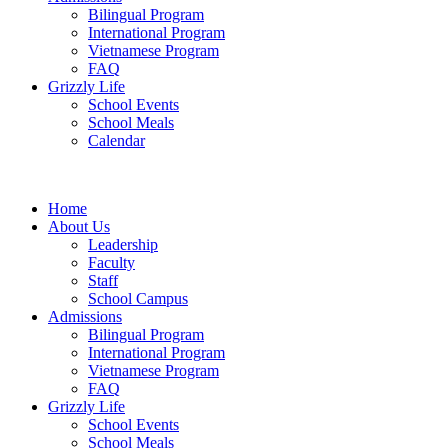
Bilingual Program
International Program
Vietnamese Program
FAQ
Grizzly Life
School Events
School Meals
Calendar
Home
About Us
Leadership
Faculty
Staff
School Campus
Admissions
Bilingual Program
International Program
Vietnamese Program
FAQ
Grizzly Life
School Events
School Meals