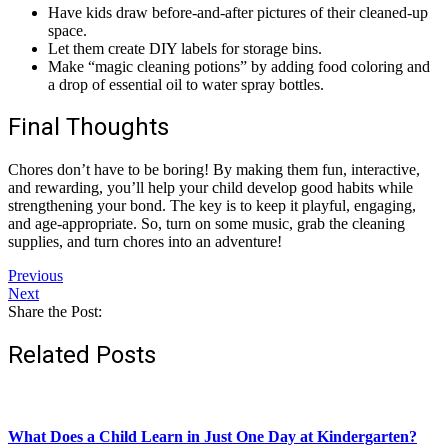
Have kids draw before-and-after pictures of their cleaned-up
space.
Let them create DIY labels for storage bins.
Make “magic cleaning potions” by adding food coloring and
a drop of essential oil to water spray bottles.
Final Thoughts
Chores don’t have to be boring! By making them fun, interactive,
and rewarding, you’ll help your child develop good habits while
strengthening your bond. The key is to keep it playful, engaging,
and age-appropriate. So, turn on some music, grab the cleaning
supplies, and turn chores into an adventure!
Previous
Next
Share the Post:
Related Posts
What Does a Child Learn in Just One Day at Kindergarten?