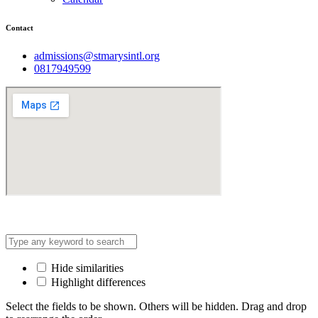
Contact
admissions@stmarysintl.org
0817949599
Address: Lot C3, Yen Hoa New Urban Area, Cau Giay
Hide similarities
Highlight differences
Select the fields to be shown. Others will be hidden. Drag and drop