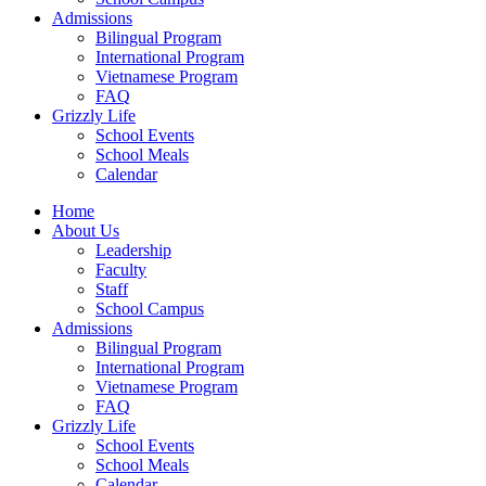
Admissions
Bilingual Program
International Program
Vietnamese Program
FAQ
Grizzly Life
School Events
School Meals
Calendar
Home
About Us
Leadership
Faculty
Staff
School Campus
Admissions
Bilingual Program
International Program
Vietnamese Program
FAQ
Grizzly Life
School Events
School Meals
Calendar