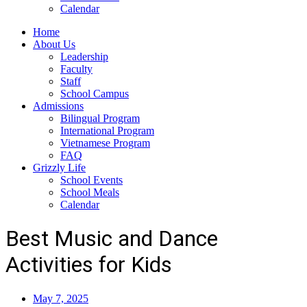
Calendar
Home
About Us
Leadership
Faculty
Staff
School Campus
Admissions
Bilingual Program
International Program
Vietnamese Program
FAQ
Grizzly Life
School Events
School Meals
Calendar
Best Music and Dance
Activities for Kids
May 7, 2025