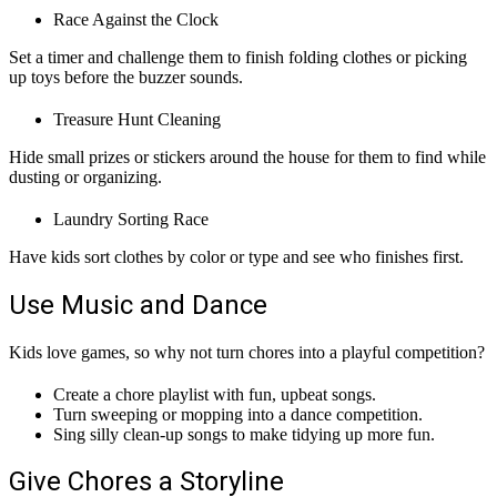
Race Against the Clock
Set a timer and challenge them to finish folding clothes or picking
up toys before the buzzer sounds.
Treasure Hunt Cleaning
Hide small prizes or stickers around the house for them to find while
dusting or organizing.
Laundry Sorting Race
Have kids sort clothes by color or type and see who finishes first.
Use Music and Dance
Kids love games, so why not turn chores into a playful competition?
Create a chore playlist with fun, upbeat songs.
Turn sweeping or mopping into a dance competition.
Sing silly clean-up songs to make tidying up more fun.
Give Chores a Storyline