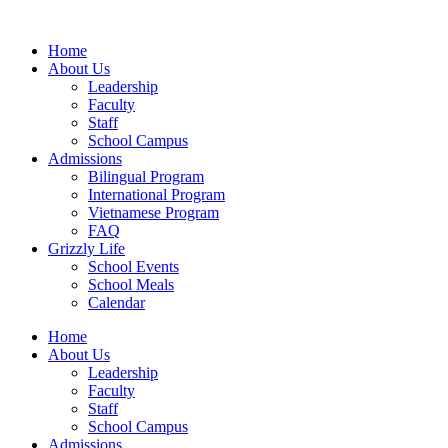
Home
About Us
Leadership
Faculty
Staff
School Campus
Admissions
Bilingual Program
International Program
Vietnamese Program
FAQ
Grizzly Life
School Events
School Meals
Calendar
Home
About Us
Leadership
Faculty
Staff
School Campus
Admissions