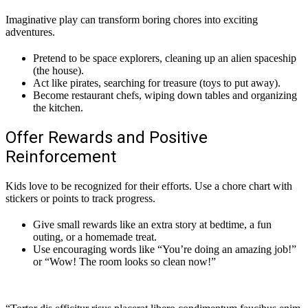
Imaginative play can transform boring chores into exciting
adventures.
Pretend to be space explorers, cleaning up an alien spaceship
(the house).
Act like pirates, searching for treasure (toys to put away).
Become restaurant chefs, wiping down tables and organizing
the kitchen.
Offer Rewards and Positive
Reinforcement
Kids love to be recognized for their efforts. Use a chore chart with
stickers or points to track progress.
Give small rewards like an extra story at bedtime, a fun
outing, or a homemade treat.
Use encouraging words like “You’re doing an amazing job!”
or “Wow! The room looks so clean now!”