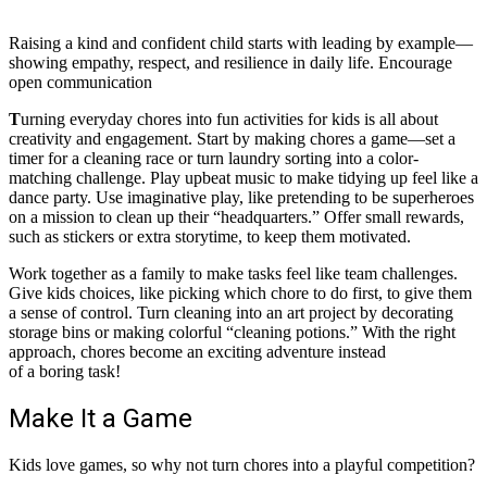
Raising a kind and confident child starts with leading by example—
showing empathy, respect, and resilience in daily life. Encourage
open communication
T
urning everyday chores into fun activities for kids is all about
creativity and engagement. Start by making chores a game—set a
timer for a cleaning race or turn laundry sorting into a color-
matching challenge. Play upbeat music to make tidying up feel like a
dance party. Use imaginative play, like pretending to be superheroes
on a mission to clean up their “headquarters.” Offer small rewards,
such as stickers or extra storytime, to keep them motivated.
Work together as a family to make tasks feel like team challenges.
Give kids choices, like picking which chore to do first, to give them
a sense of control. Turn cleaning into an art project by decorating
storage bins or making colorful “cleaning potions.” With the right
approach, chores become an exciting adventure instead
of a boring task!
Make It a Game
Kids love games, so why not turn chores into a playful competition?