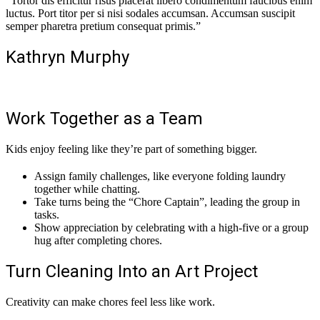
“Tortor dis efficitur risus placerat libero condimentum faucibus enim
luctus. Port titor per si nisi sodales accumsan. Accumsan suscipit
semper pharetra pretium consequat primis.”
Kathryn Murphy
Work Together as a Team
Kids enjoy feeling like they’re part of something bigger.
Assign family challenges, like everyone folding laundry
together while chatting.
Take turns being the “Chore Captain”, leading the group in
tasks.
Show appreciation by celebrating with a high-five or a group
hug after completing chores.
Turn Cleaning Into an Art Project
Creativity can make chores feel less like work.