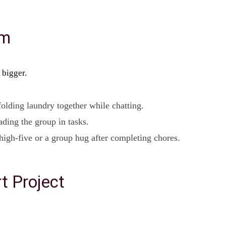
am
 bigger.
olding laundry together while chatting.
ading the group in tasks.
high-five or a group hug after completing chores.
t Project