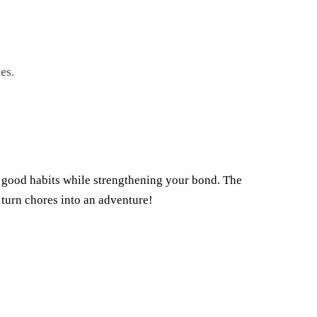
es.
p good habits while strengthening your bond. The
 turn chores into an adventure!