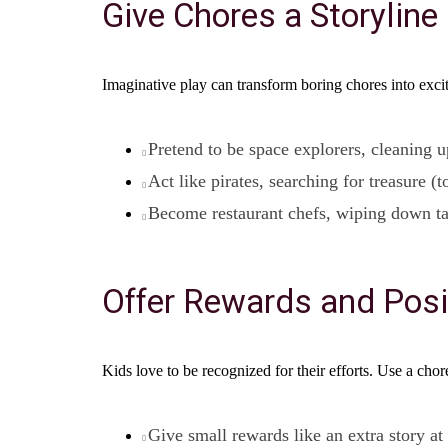
Give Chores a Storyline
Imaginative play can transform boring chores into exci
Pretend to be space explorers, cleaning u
Act like pirates, searching for treasure (
Become restaurant chefs, wiping down ta
Offer Rewards and Posi
Kids love to be recognized for their efforts. Use a chore
Give small rewards like an extra story at