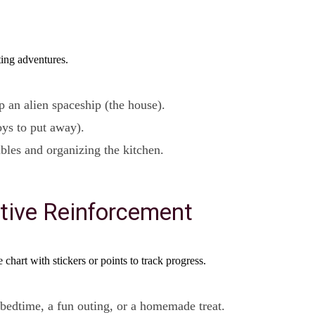
ting adventures.
p an alien spaceship (the house).
toys to put away).
bles and organizing the kitchen.
tive Reinforcement
 chart with stickers or points to track progress.
 bedtime, a fun outing, or a homemade treat.