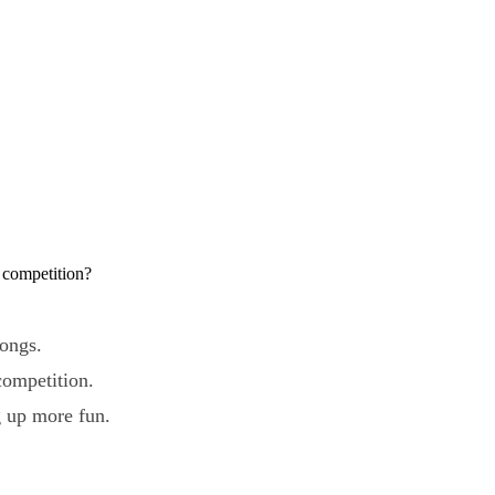
 competition?
songs.
competition.
g up more fun.