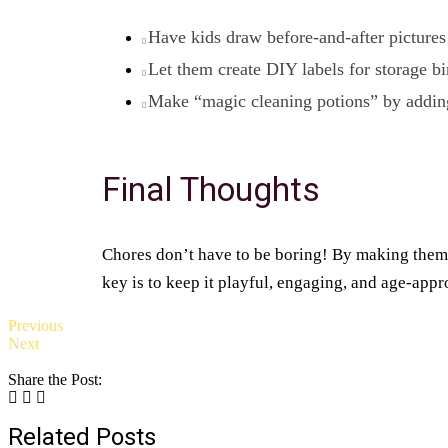
Have kids draw before-and-after pictures 
Let them create DIY labels for storage bi
Make “magic cleaning potions” by adding 
Final Thoughts
Chores don’t have to be boring! By making them 
key is to keep it playful, engaging, and age-appr
Previous
Next
Share the Post:
Related Posts