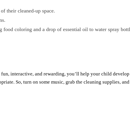
of their cleaned-up space.
ns.
food coloring and a drop of essential oil to water spray bottl
fun, interactive, and rewarding, you’ll help your child develo
opriate. So, turn on some music, grab the cleaning supplies, and