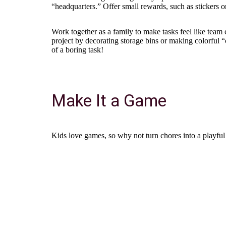
“headquarters.” Offer small rewards, such as stickers o
Work together as a family to make tasks feel like team c
project by decorating storage bins or making colorful 
of a boring task!
Make It a Game
Kids love games, so why not turn chores into a playful