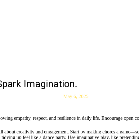
Spark Imagination.
May 6, 2025
howing empathy, respect, and resilience in daily life. Encourage open 
 all about creativity and engagement. Start by making chores a game—set 
idying up feel like a dance party. Use imaginative play, like pretending