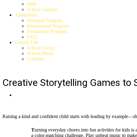
Staff
School Campus
Admissions
Bilingual Program
International Program
Vietnamese Program
FAQ
Grizzly Life
School Events
School Meals
Calendar
Creative Storytelling Games to 
Raising a kind and confident child starts with leading by example—s
T
urning everyday chores into fun activities for kids is
a color-matching challenge. Play upbeat music to make t