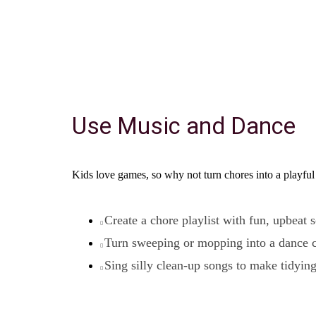
Use Music and Dance
Kids love games, so why not turn chores into a playful
Create a chore playlist with fun, upbeat 
Turn sweeping or mopping into a dance 
Sing silly clean-up songs to make tidyin