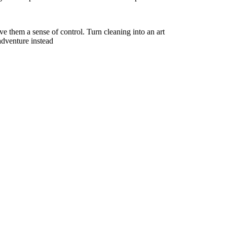
ve them a sense of control. Turn cleaning into an art
adventure instead