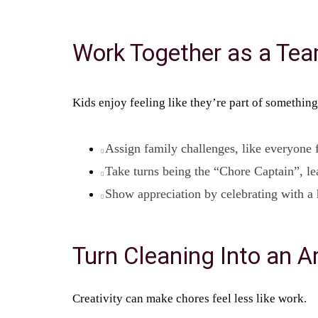
Work Together as a Te
Kids enjoy feeling like they’re part of something
Assign family challenges, like everyone f
Take turns being the “Chore Captain”, le
Show appreciation by celebrating with a 
Turn Cleaning Into an Ar
Creativity can make chores feel less like work.