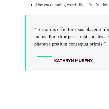
Use encouraging words like “You’re doi
“Tortor dis efficitur risus placerat 
luctus. Port titor per si nisi sodale
pharetra pretium consequat primis.”
KATHRYN MURPHY