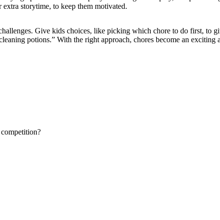
r extra storytime, to keep them motivated.
hallenges. Give kids choices, like picking which chore to do first, to gi
“cleaning potions.” With the right approach, chores become an exciting 
 competition?