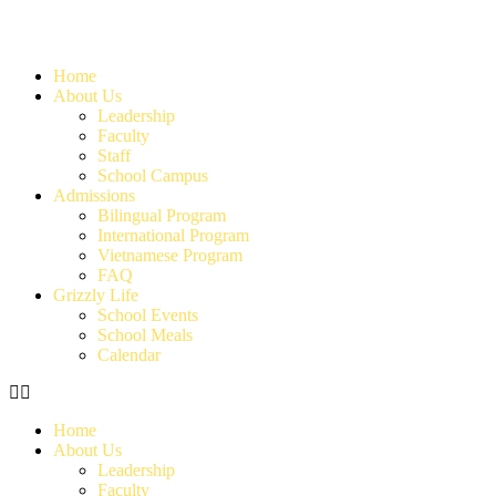
Home
About Us
Leadership
Faculty
Staff
School Campus
Admissions
Bilingual Program
International Program
Vietnamese Program
FAQ
Grizzly Life
School Events
School Meals
Calendar
Home
About Us
Leadership
Faculty