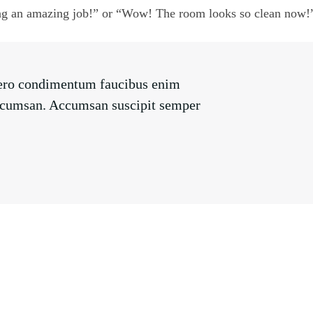
ng an amazing job!” or “Wow! The room looks so clean now!
libero condimentum faucibus enim
s accumsan. Accumsan suscipit semper