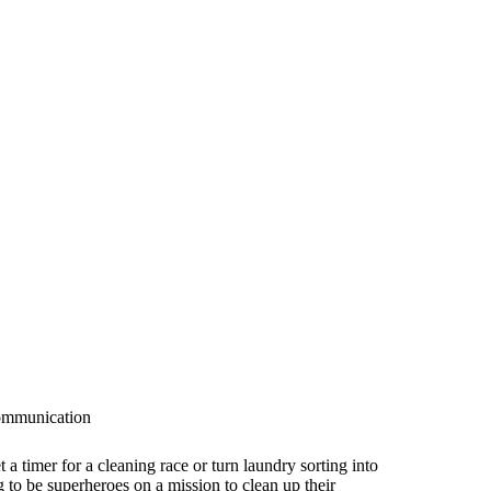
communication
a timer for a cleaning race or turn laundry sorting into
 to be superheroes on a mission to clean up their