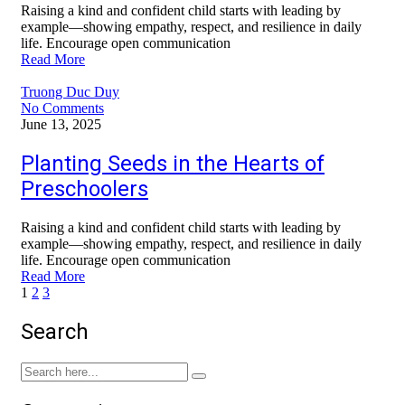
Raising a kind and confident child starts with leading by
example—showing empathy, respect, and resilience in daily
life. Encourage open communication
Read More
Truong Duc Duy
No Comments
June 13, 2025
Planting Seeds in the Hearts of
Preschoolers
Raising a kind and confident child starts with leading by
example—showing empathy, respect, and resilience in daily
life. Encourage open communication
Read More
1
2
3
Search