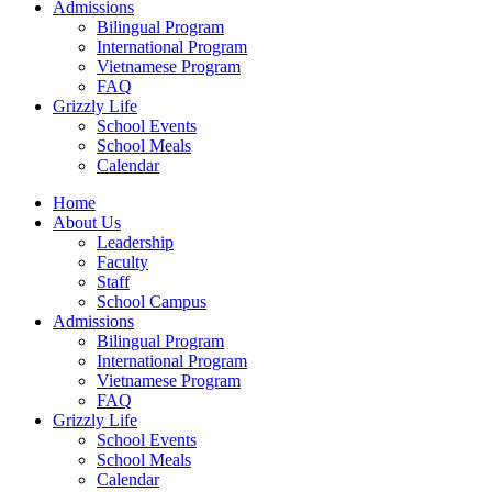
Admissions
Bilingual Program
International Program
Vietnamese Program
FAQ
Grizzly Life
School Events
School Meals
Calendar
Home
About Us
Leadership
Faculty
Staff
School Campus
Admissions
Bilingual Program
International Program
Vietnamese Program
FAQ
Grizzly Life
School Events
School Meals
Calendar