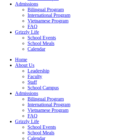
Admissions
Bilingual Program
International Program
Vietnamese Program
FAQ
Grizzly Life
School Events
School Meals
Calendar
Home
About Us
Leadership
Faculty
Staff
School Campus
Admissions
Bilingual Program
International Program
Vietnamese Program
FAQ
Grizzly Life
School Events
School Meals
Calendar