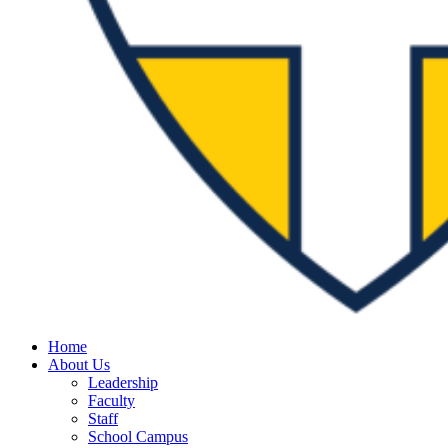
Home
About Us
Leadership
Faculty
Staff
School Campus