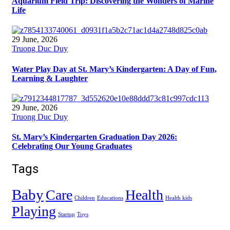
Aquarium Field Trip: Discovering the Wonders of Marine
Life
29 June, 2026
Truong Duc Duy
Water Play Day at St. Mary’s Kindergarten: A Day of Fun,
Learning & Laughter
29 June, 2026
Truong Duc Duy
St. Mary’s Kindergarten Graduation Day 2026:
Celebrating Our Young Graduates
Tags
Baby
Care
Health
Children
Educations
Health kids
Playing
Startup
Toys