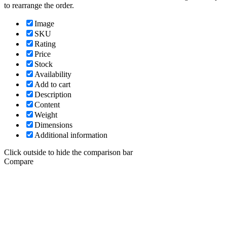
to rearrange the order.
Image
SKU
Rating
Price
Stock
Availability
Add to cart
Description
Content
Weight
Dimensions
Additional information
Click outside to hide the comparison bar
Compare