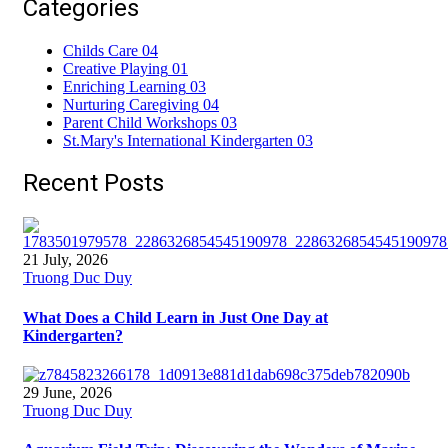
Categories
Childs Care
04
Creative Playing
01
Enriching Learning
03
Nurturing Caregiving
04
Parent Child Workshops
03
St.Mary's International Kindergarten
03
Recent Posts
21 July, 2026
Truong Duc Duy
What Does a Child Learn in Just One Day at
Kindergarten?
29 June, 2026
Truong Duc Duy