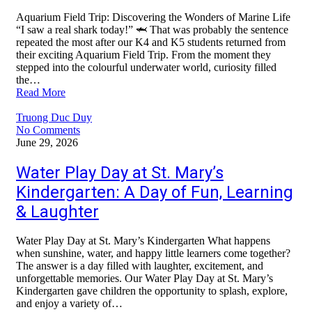
Aquarium Field Trip: Discovering the Wonders of Marine Life
“I saw a real shark today!” 🦈 That was probably the sentence
repeated the most after our K4 and K5 students returned from
their exciting Aquarium Field Trip. From the moment they
stepped into the colourful underwater world, curiosity filled
the…
Read More
Truong Duc Duy
No Comments
June 29, 2026
Water Play Day at St. Mary’s
Kindergarten: A Day of Fun, Learning
& Laughter
Water Play Day at St. Mary’s Kindergarten What happens
when sunshine, water, and happy little learners come together?
The answer is a day filled with laughter, excitement, and
unforgettable memories. Our Water Play Day at St. Mary’s
Kindergarten gave children the opportunity to splash, explore,
and enjoy a variety of…