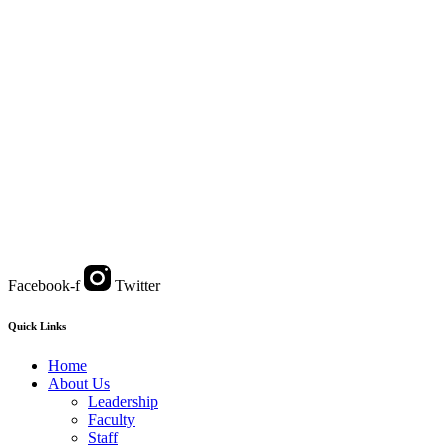
Facebook-f
Twitter
Quick Links
Home
About Us
Leadership
Faculty
Staff