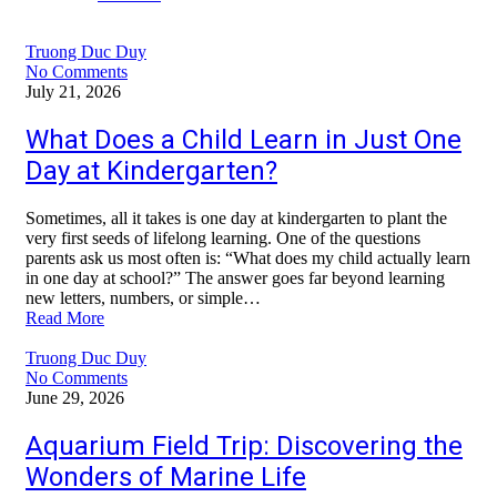
Truong Duc Duy
No Comments
July 21, 2026
What Does a Child Learn in Just One
Day at Kindergarten?
Sometimes, all it takes is one day at kindergarten to plant the
very first seeds of lifelong learning. One of the questions
parents ask us most often is: “What does my child actually learn
in one day at school?” The answer goes far beyond learning
new letters, numbers, or simple…
Read More
Truong Duc Duy
No Comments
June 29, 2026
Aquarium Field Trip: Discovering the
Wonders of Marine Life