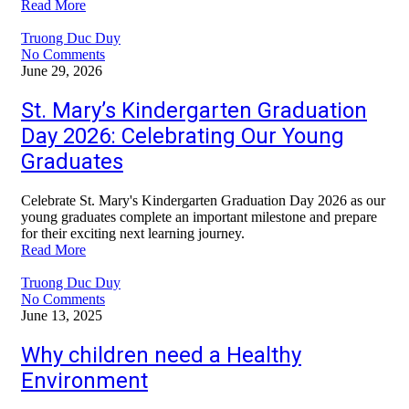
Read More
Truong Duc Duy
No Comments
June 29, 2026
St. Mary’s Kindergarten Graduation
Day 2026: Celebrating Our Young
Graduates
Celebrate St. Mary's Kindergarten Graduation Day 2026 as our
young graduates complete an important milestone and prepare
for their exciting next learning journey.
Read More
Truong Duc Duy
No Comments
June 13, 2025
Why children need a Healthy
Environment