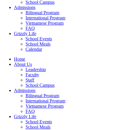
School Campus
Admissions
Bilingual Program
International Program
Vietnamese Program
FAQ
Grizzly Life
School Events
School Meals
Calendar
Home
About Us
Leadership
Faculty
Staff
School Campus
Admissions
Bilingual Program
International Program
Vietnamese Program
FAQ
Grizzly Life
School Events
School Meals