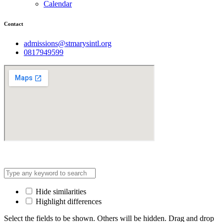
Calendar
Contact
admissions@stmarysintl.org
0817949599
Address: Lot C3, Yen Hoa New Urban Area, Cau Giay
Hide similarities
Highlight differences
Select the fields to be shown. Others will be hidden. Drag and drop