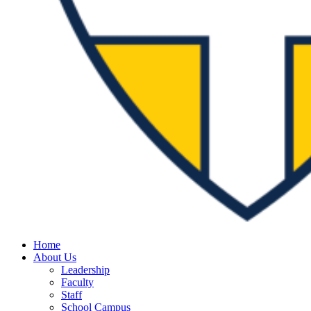
Home
About Us
Leadership
Faculty
Staff
School Campus