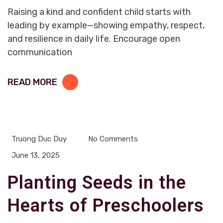
Raising a kind and confident child starts with
leading by example—showing empathy, respect,
and resilience in daily life. Encourage open
communication
READ MORE
Truong Duc Duy
No Comments
June 13, 2025
Planting Seeds in the
Hearts of Preschoolers