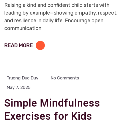
Raising a kind and confident child starts with
leading by example—showing empathy, respect,
and resilience in daily life. Encourage open
communication
READ MORE
Truong Duc Duy
No Comments
May 7, 2025
Simple Mindfulness
Exercises for Kids