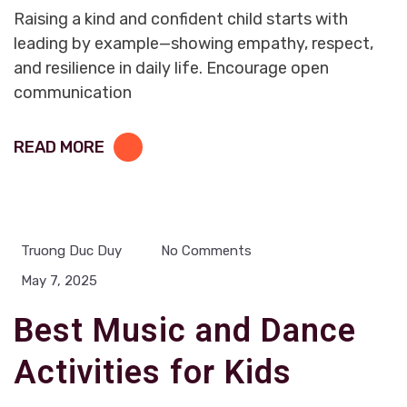
Raising a kind and confident child starts with
leading by example—showing empathy, respect,
and resilience in daily life. Encourage open
communication
READ MORE
Truong Duc Duy
No Comments
May 7, 2025
Best Music and Dance
Activities for Kids