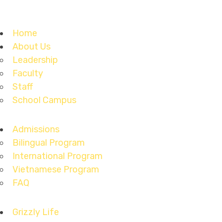
Home
About Us
Leadership
Faculty
Staff
School Campus
Admissions
Bilingual Program
International Program
Vietnamese Program
FAQ
Grizzly Life