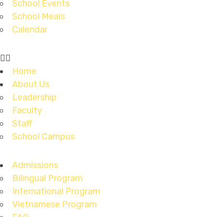
School Events
School Meals
Calendar
Home
About Us
Leadership
Faculty
Staff
School Campus
Admissions
Bilingual Program
International Program
Vietnamese Program