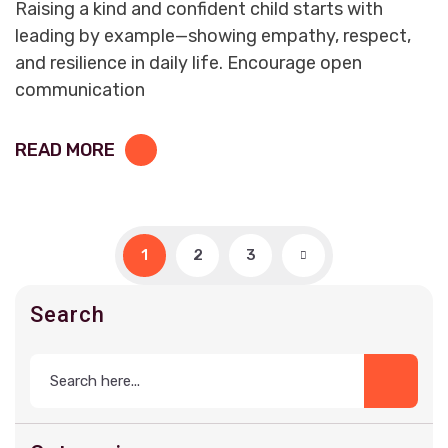
Raising a kind and confident child starts with
leading by example—showing empathy, respect,
and resilience in daily life. Encourage open
communication
READ MORE
1
2
3
Search