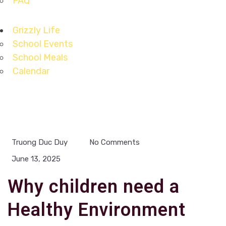
FAQ
Grizzly Life
School Events
School Meals
Calendar
Truong Duc Duy
No Comments
June 13, 2025
Why children need a
Healthy Environment