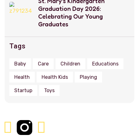
St. Mary’s Kindergarten
Graduation Day 2026:
Celebrating Our Young
Graduates
Tags
Baby
Care
Children
Educations
Health
Health Kids
Playing
Startup
Toys