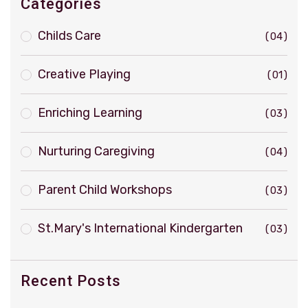
Categories
Childs Care
04
Creative Playing
01
Enriching Learning
03
Nurturing Caregiving
04
Parent Child Workshops
03
St.Mary's International Kindergarten
03
Recent Posts