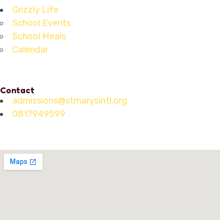
Grizzly Life
School Events
School Meals
Calendar
Contact
admissions@stmarysintl.org
0817949599