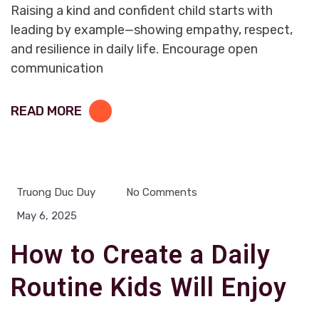
Raising a kind and confident child starts with
leading by example—showing empathy, respect,
and resilience in daily life. Encourage open
communication
READ MORE
Truong Duc Duy
No Comments
May 6, 2025
How to Create a Daily
Routine Kids Will Enjoy