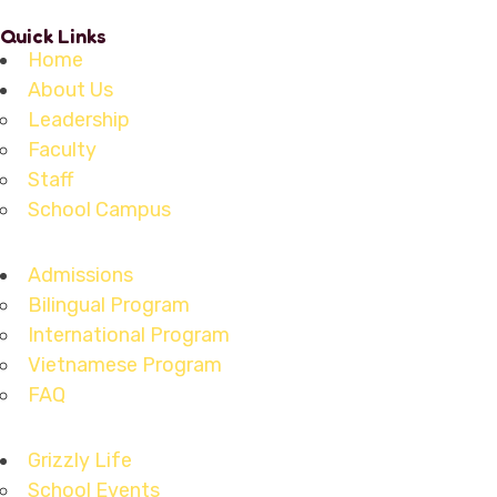
Quick Links
Home
About Us
Leadership
Faculty
Staff
School Campus
Admissions
Bilingual Program
International Program
Vietnamese Program
FAQ
Grizzly Life
School Events