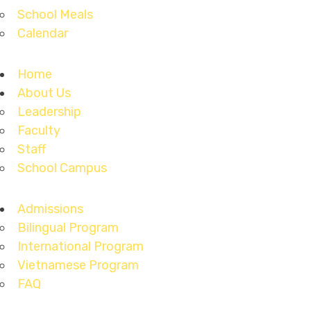
School Meals
Calendar
Home
About Us
Leadership
Faculty
Staff
School Campus
Admissions
Bilingual Program
International Program
Vietnamese Program
FAQ