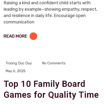
Raising a kind and confident child starts with
leading by example—showing empathy, respect,
and resilience in daily life. Encourage open
communication
READ MORE
Truong Duc Duy
No Comments
May 6, 2025
Top 10 Family Board
Games for Quality Time