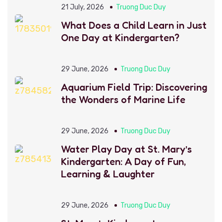
21 July, 2026
Truong Duc Duy
What Does a Child Learn in Just
One Day at Kindergarten?
29 June, 2026
Truong Duc Duy
Aquarium Field Trip: Discovering
the Wonders of Marine Life
29 June, 2026
Truong Duc Duy
Water Play Day at St. Mary’s
Kindergarten: A Day of Fun,
Learning & Laughter
29 June, 2026
Truong Duc Duy