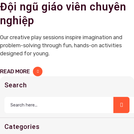
Đội ngũ giáo viên chuyên
nghiệp
Our creative play sessions inspire imagination and
problem-solving through fun, hands-on activities
designed for young.
READ MORE
Search
Categories