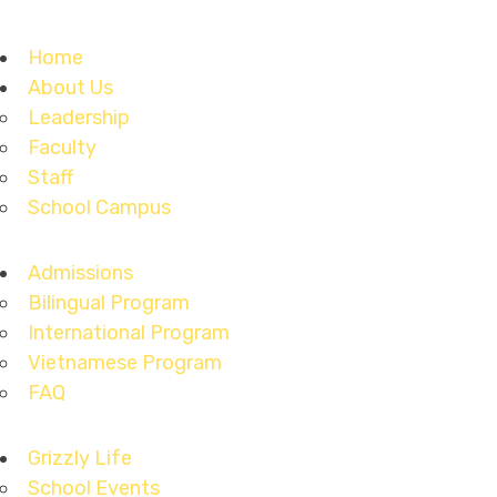
Home
About Us
Leadership
Faculty
Staff
School Campus
Admissions
Bilingual Program
International Program
Vietnamese Program
FAQ
Grizzly Life
School Events