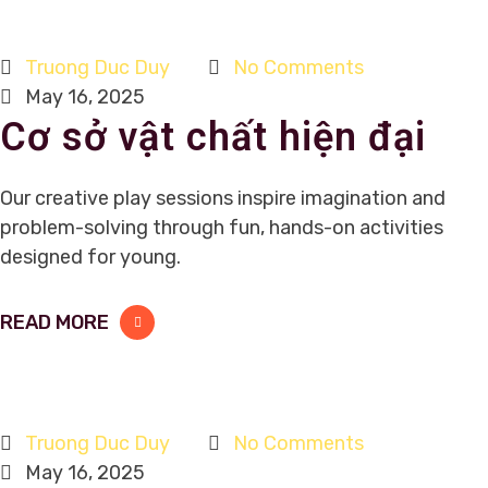
Truong Duc Duy
No Comments
May 16, 2025
Cơ sở vật chất hiện đại
Our creative play sessions inspire imagination and
problem-solving through fun, hands-on activities
designed for young.
READ MORE
Truong Duc Duy
No Comments
May 16, 2025