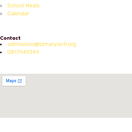
School Meals
Calendar
Contact
admissions@stmarysintl.org
0817949599
Address: Lot C3, Yen Hoa New Urban Area, Cau Giay