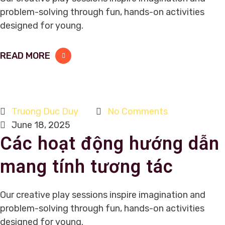
problem-solving through fun, hands-on activities
designed for young.
READ MORE
Truong Duc Duy
No Comments
June 18, 2025
Các hoạt động hướng dẫn
mang tính tương tác
Our creative play sessions inspire imagination and
problem-solving through fun, hands-on activities
designed for young.