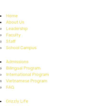
Home
About Us
Leadership
Faculty
Staff
School Campus
Admissions
Bilingual Program
International Program
Vietnamese Program
FAQ
Grizzly Life