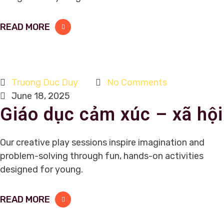
READ MORE
Truong Duc Duy
No Comments
June 18, 2025
Giáo dục cảm xúc – xã hội
Our creative play sessions inspire imagination and
problem-solving through fun, hands-on activities
designed for young.
READ MORE