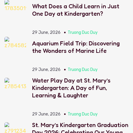
What Does a Child Learn in Just
One Day at Kindergarten?
29 June, 2026
Truong Duc Duy
Aquarium Field Trip: Discovering
the Wonders of Marine Life
29 June, 2026
Truong Duc Duy
Water Play Day at St. Mary’s
Kindergarten: A Day of Fun,
Learning & Laughter
29 June, 2026
Truong Duc Duy
St. Mary’s Kindergarten Graduation
Day 2026: Celebrating Our Young