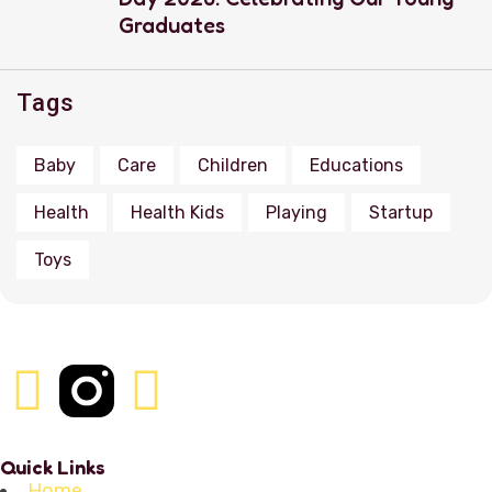
Graduates
Tags
Baby
Care
Children
Educations
Health
Health Kids
Playing
Startup
Toys
Quick Links
Home