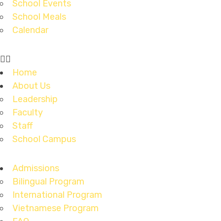
School Events
School Meals
Calendar
Home
About Us
Leadership
Faculty
Staff
School Campus
Admissions
Bilingual Program
International Program
Vietnamese Program