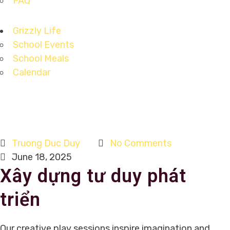
FAQ
Grizzly Life
School Events
School Meals
Calendar
Truong Duc Duy
No Comments
June 18, 2025
Xây dựng tư duy phát
triển
Our creative play sessions inspire imagination and