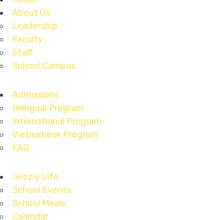
About Us
Leadership
Faculty
Staff
School Campus
Admissions
Bilingual Program
International Program
Vietnamese Program
FAQ
Grizzly Life
School Events
School Meals
Calendar