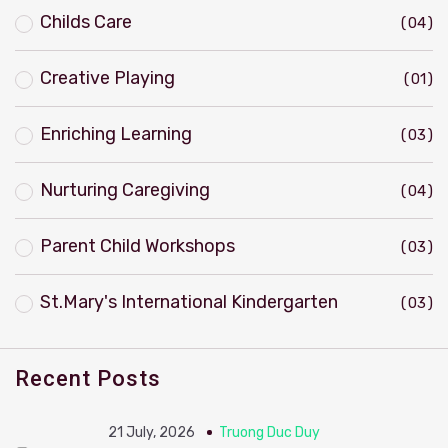
Childs Care
04
Creative Playing
01
Enriching Learning
03
Nurturing Caregiving
04
Parent Child Workshops
03
St.Mary's International Kindergarten
03
Recent Posts
21 July, 2026
Truong Duc Duy